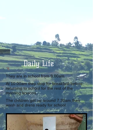
Daily Life
They are in school from 9.00am
At 10.00am they stop for breakfast before
returning to school for the rest of the
morning lessons.
The children get up around 7.30am,then
wash and dress ready for school.