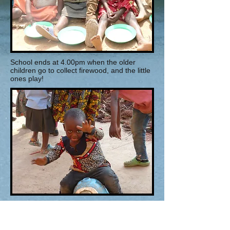
School ends at 4.00pm when the older
children go to collect firewood, and the little
ones play!
Dinner is at 7.30pm