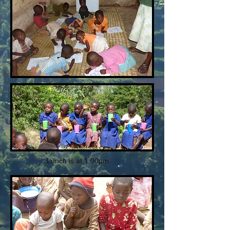
Lunch is at 1.00pm.