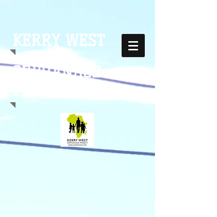
KERRY WEST
ORPHANAGE
PROJECT